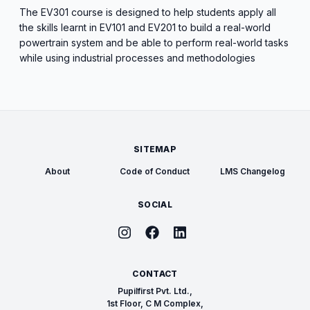
The EV301 course is designed to help students apply all
the skills learnt in EV101 and EV201 to build a real-world
powertrain system and be able to perform real-world tasks
while using industrial processes and methodologies
SITEMAP
About
Code of Conduct
LMS Changelog
SOCIAL
CONTACT
Pupilfirst Pvt. Ltd.,
1st Floor, C M Complex,