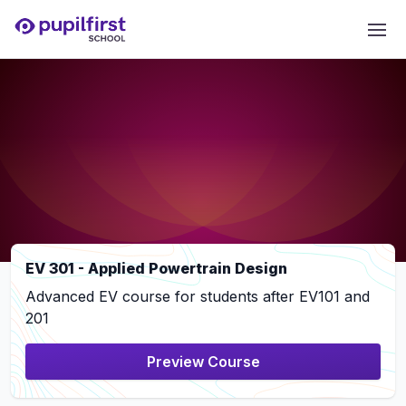
EV 301 - Applied Powertrain Design
Advanced EV course for students after EV101 and
201
Preview Course