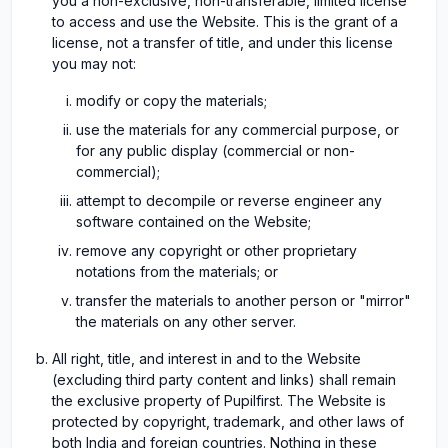
you a non-exclusive, non-transferable, limited license
to access and use the Website. This is the grant of a
license, not a transfer of title, and under this license
you may not:
modify or copy the materials;
use the materials for any commercial purpose, or
for any public display (commercial or non-
commercial);
attempt to decompile or reverse engineer any
software contained on the Website;
remove any copyright or other proprietary
notations from the materials; or
transfer the materials to another person or "mirror"
the materials on any other server.
All right, title, and interest in and to the Website
(excluding third party content and links) shall remain
the exclusive property of Pupilfirst. The Website is
protected by copyright, trademark, and other laws of
both India and foreign countries. Nothing in these