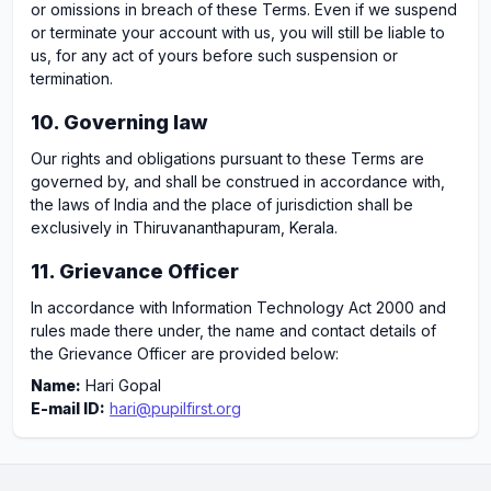
or omissions in breach of these Terms. Even if we suspend
or terminate your account with us, you will still be liable to
us, for any act of yours before such suspension or
termination.
10. Governing law
Our rights and obligations pursuant to these Terms are
governed by, and shall be construed in accordance with,
the laws of India and the place of jurisdiction shall be
exclusively in Thiruvananthapuram, Kerala.
11. Grievance Officer
In accordance with Information Technology Act 2000 and
rules made there under, the name and contact details of
the Grievance Officer are provided below:
Name:
Hari Gopal
E-mail ID:
hari@pupilfirst.org