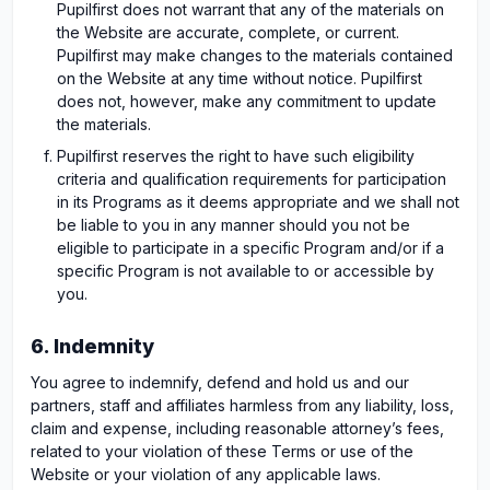
Pupilfirst does not warrant that any of the materials on
the Website are accurate, complete, or current.
Pupilfirst may make changes to the materials contained
on the Website at any time without notice. Pupilfirst
does not, however, make any commitment to update
the materials.
Pupilfirst reserves the right to have such eligibility
criteria and qualification requirements for participation
in its Programs as it deems appropriate and we shall not
be liable to you in any manner should you not be
eligible to participate in a specific Program and/or if a
specific Program is not available to or accessible by
you.
6. Indemnity
You agree to indemnify, defend and hold us and our
partners, staff and affiliates harmless from any liability, loss,
claim and expense, including reasonable attorney’s fees,
related to your violation of these Terms or use of the
Website or your violation of any applicable laws.