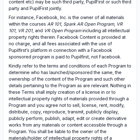
content etc) may be such third party, PupilFirst or such third
party and PupilFirst jointly.
For instance, Facebook, Inc. is the owner of all materials
within the courses
AR 101
,
Spark AR Open Program
,
VR
101
,
VR 201
, and
VR Open Program
including all intellectual
property rights therein. Facebook Content is provided at
no charge, and all fees associated with the use of
Pupilfirst’s platform in connection with a Facebook
sponsored program is paid to Pupilfirst, not Facebook.
Kindly refer to the terms and conditions of each Program to
determine who has launched/sponsored the same, the
ownership of the content of the Program and such other
details pertaining to the Program as are relevant. Nothing in
these Terms shall imply creation of a license in or to
intellectual property rights of materials provided through a
Program and you agree not to sell, license, rent, modify,
distribute, copy, reproduce, transmit, publicly display,
publicly perform, publish, adapt, edit or create derivative
works from any materials or content accessible through a
Program. You shall be liable to the owner of the
materials/holder of intellectual property rights of a