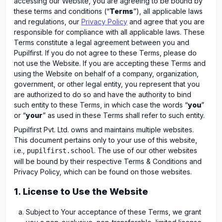
accessing our Website, you are agreeing to be bound by
these terms and conditions (“
Terms
”), all applicable laws
and regulations, our
Privacy Policy
and agree that you are
responsible for compliance with all applicable laws. These
Terms constitute a legal agreement between you and
Pupilfirst. If you do not agree to these Terms, please do
not use the Website. If you are accepting these Terms and
using the Website on behalf of a company, organization,
government, or other legal entity, you represent that you
are authorized to do so and have the authority to bind
such entity to these Terms, in which case the words “
you
”
or “
your
” as used in these Terms shall refer to such entity.
Pupilfirst Pvt. Ltd. owns and maintains multiple websites.
This document pertains only to your use of this website,
i.e.,
. The use of our other websites
pupilfirst.school
will be bound by their respective Terms & Conditions and
Privacy Policy, which can be found on those websites.
1. License to Use the Website
Subject to Your acceptance of these Terms, we grant