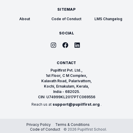
SITEMAP
About
Code of Conduct
LMS Changelog
SOCIAL
CONTACT
Pupilfirst Pvt. Ltd.,
1st Floor, C M Complex,
Kalavath Road, Palarivattom,
Kochi, Ernakulam, Kerala,
India - 682025.
CIN: U74999KL2017PTC069556
Reach us at
support@pupilfirst.org
.
Privacy Policy
Terms & Conditions
Code of Conduct
© 2026 Pupilfirst School.