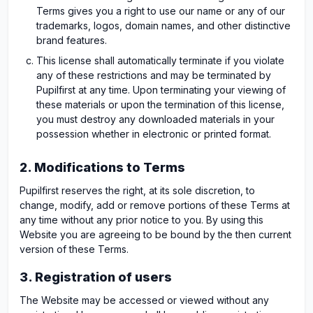
Terms gives you a right to use our name or any of our
trademarks, logos, domain names, and other distinctive
brand features.
This license shall automatically terminate if you violate
any of these restrictions and may be terminated by
Pupilfirst at any time. Upon terminating your viewing of
these materials or upon the termination of this license,
you must destroy any downloaded materials in your
possession whether in electronic or printed format.
2. Modifications to Terms
Pupilfirst reserves the right, at its sole discretion, to
change, modify, add or remove portions of these Terms at
any time without any prior notice to you. By using this
Website you are agreeing to be bound by the then current
version of these Terms.
3. Registration of users
The Website may be accessed or viewed without any