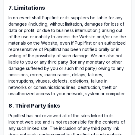
7. Limitations
In no event shall Pupilfirst or its suppliers be liable for any
damages (including, without limitation, damages for loss of
data or profit, or due to business interruption,) arising out
of the use or inability to access the Website and/or use the
materials on the Website, even if Pupilfirst or an authorized
representative of Pupilfirst has been notified orally or in
writing of the possibility of such damage. We are also not
liable to you or any third party (for any monetary or other
damage suffered by you or such third party) owing to any
omissions, errors, inaccuracies, delays, failures,
interruptions, viruses, defects, deletions, failure in
networks or communications lines, destruction, theft or
unauthorized access to your network, system or computer.
8. Third Party links
Pupilfirst has not reviewed all of the sites linked to its
Internet web site and is not responsible for the contents of
any such linked site. The inclusion of any third party link
does not imply endorsement by Pupilfirst of such website.