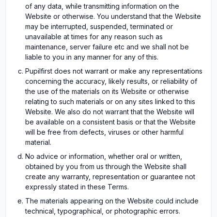
of any data, while transmitting information on the
Website or otherwise. You understand that the Website
may be interrupted, suspended, terminated or
unavailable at times for any reason such as
maintenance, server failure etc and we shall not be
liable to you in any manner for any of this.
Pupilfirst does not warrant or make any representations
concerning the accuracy, likely results, or reliability of
the use of the materials on its Website or otherwise
relating to such materials or on any sites linked to this
Website. We also do not warrant that the Website will
be available on a consistent basis or that the Website
will be free from defects, viruses or other harmful
material.
No advice or information, whether oral or written,
obtained by you from us through the Website shall
create any warranty, representation or guarantee not
expressly stated in these Terms.
The materials appearing on the Website could include
technical, typographical, or photographic errors.