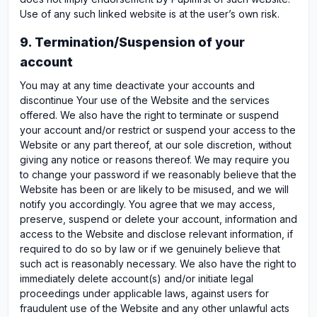
Use of any such linked website is at the user’s own risk.
9. Termination/Suspension of your
account
You may at any time deactivate your accounts and
discontinue Your use of the Website and the services
offered. We also have the right to terminate or suspend
your account and/or restrict or suspend your access to the
Website or any part thereof, at our sole discretion, without
giving any notice or reasons thereof. We may require you
to change your password if we reasonably believe that the
Website has been or are likely to be misused, and we will
notify you accordingly. You agree that we may access,
preserve, suspend or delete your account, information and
access to the Website and disclose relevant information, if
required to do so by law or if we genuinely believe that
such act is reasonably necessary. We also have the right to
immediately delete account(s) and/or initiate legal
proceedings under applicable laws, against users for
fraudulent use of the Website and any other unlawful acts