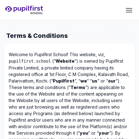
Terms & Conditions
Welcome to Pupilfirst School! This website, viz,
(“
Website
”) is owned by Pupilfirst
pupilfirst.school
Private Limited, a private limited company having its
registered office at 1st Floor, C M Complex, Kalavath Road,
Palarivattom, Kochi. (“
Pupilfirst
”, “
we
” “
us
” or “
our
”).
These terms and conditions (“
Terms
”) are applicable to
the use of the Website and of the content appearing on
the Website by all users of the Website, including users
who are just browsing as well as registered users who
access any Programs (as defined below) launched by
Pupilfirst and/or users who are in any manner connected
with and/or contribute to the use of the Platform(s) and/or
the Services provided through it (“
you
” or “
your
”). By