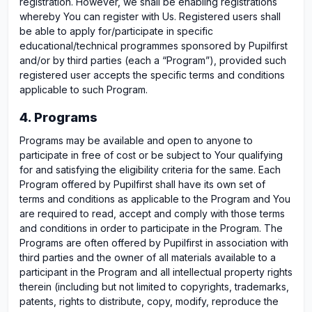
registration. However, we shall be enabling registrations
whereby You can register with Us. Registered users shall
be able to apply for/participate in specific
educational/technical programmes sponsored by Pupilfirst
and/or by third parties (each a “Program”), provided such
registered user accepts the specific terms and conditions
applicable to such Program.
4. Programs
Programs may be available and open to anyone to
participate in free of cost or be subject to Your qualifying
for and satisfying the eligibility criteria for the same. Each
Program offered by Pupilfirst shall have its own set of
terms and conditions as applicable to the Program and You
are required to read, accept and comply with those terms
and conditions in order to participate in the Program. The
Programs are often offered by Pupilfirst in association with
third parties and the owner of all materials available to a
participant in the Program and all intellectual property rights
therein (including but not limited to copyrights, trademarks,
patents, rights to distribute, copy, modify, reproduce the