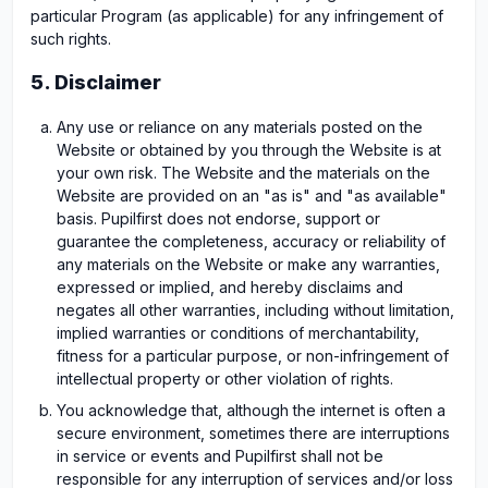
particular Program (as applicable) for any infringement of
such rights.
5. Disclaimer
Any use or reliance on any materials posted on the
Website or obtained by you through the Website is at
your own risk. The Website and the materials on the
Website are provided on an "as is" and "as available"
basis. Pupilfirst does not endorse, support or
guarantee the completeness, accuracy or reliability of
any materials on the Website or make any warranties,
expressed or implied, and hereby disclaims and
negates all other warranties, including without limitation,
implied warranties or conditions of merchantability,
fitness for a particular purpose, or non-infringement of
intellectual property or other violation of rights.
You acknowledge that, although the internet is often a
secure environment, sometimes there are interruptions
in service or events and Pupilfirst shall not be
responsible for any interruption of services and/or loss